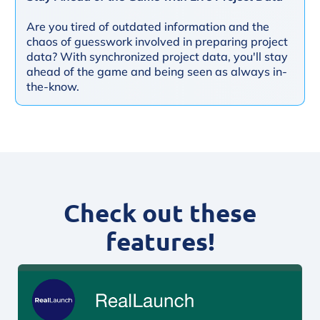
Are you tired of outdated information and the
chaos of guesswork involved in preparing project
data? With synchronized project data, you'll stay
ahead of the game and being seen as always in-
the-know.
Check out these
features!