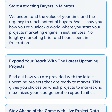
Start Attracting Buyers in Minutes
We understand the value of your time and the
urgency to reach potential buyers. We'll show you
how you can unlock a world where you start your
projects marketing engine in just minutes. No
lengthy marketing brief and hours spent in
frustration.
Expand Your Reach With The Latest Upcoming
Projects
Find out how you are provided with the latest
upcoming projects that are ready to market. This
gives you choices on which projects to market and
maximizes your lead generation opportunities.
Stay Ahead of the Game with Live Project Data