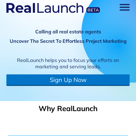
Calling all real estate agents
Uncover The Secret To Effortless Project Marketing
RealLaunch helps you to focus your efforts on
marketing and serving leads.
Sign Up Now
Why RealLaunch