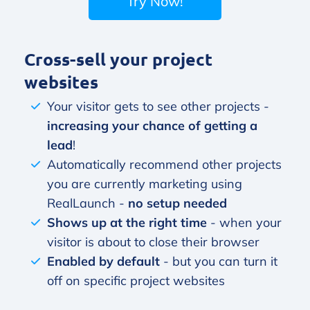
Try Now!
Cross-sell your project
websites
Your visitor gets to see other projects -
increasing your chance of getting a
lead
!
Automatically recommend other projects
you are currently marketing using
RealLaunch -
no setup needed
Shows up at the right time
- when your
visitor is about to close their browser
Enabled by default
- but you can turn it
off on specific project websites