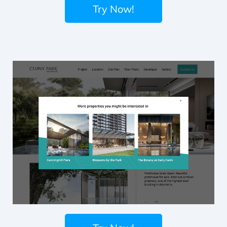
Try Now!