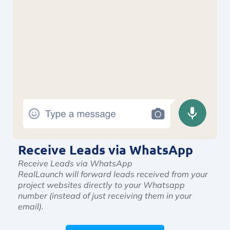
Receive Leads via WhatsApp
Receive Leads via WhatsApp
RealLaunch will forward leads received from your
project websites directly to your Whatsapp
number (instead of just receiving them in your
email).